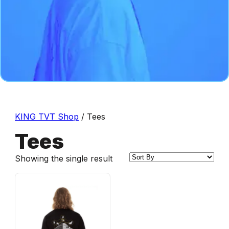
KING TVT Shop
/ Tees
Tees
Showing the single result