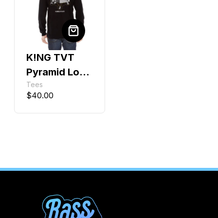
K!NG TVT
Pyramid Long
Tees
Sleeve
$
40.00