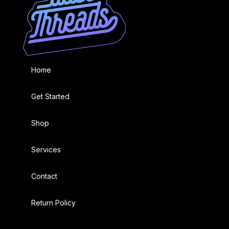
Home
Get Started
Shop
Services
Contact
Return Policy